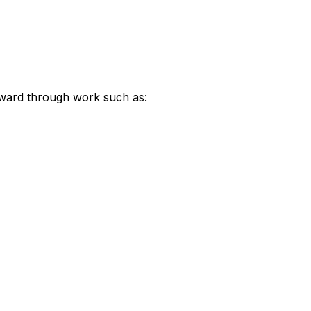
rward through work such as: