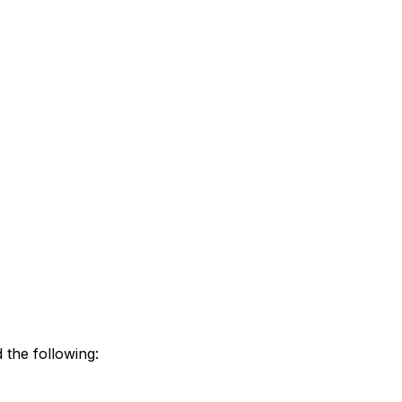
 the following: