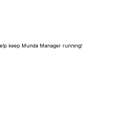
help keep Munda Manager running!