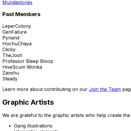
Mundastories
Past Members
LeperColony
GenFailure
Pyriand
HochuChaya
Clicky
TheJosh
Professor Bleep Bloop
HiveScum Wonka
Zaoshu
Steady
Learn more about contributing on our
Join the Team
pag
Graphic Artists
We are grateful to the graphic artists who help create t
Gang illustrations