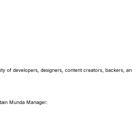
y of developers, designers, content creators, backers, a
tain Munda Manager: