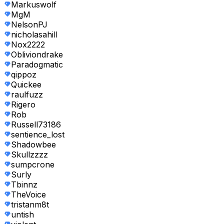
Markuswolf
MgM
NelsonPJ
nicholasahill
Nox2222
Obliviondrake
Paradogmatic
qippoz
Quickee
raulfuzz
Rigero
Rob
Russell73186
sentience_lost
Shadowbee
Skullzzzz
sumpcrone
Surly
Tbinnz
TheVoice
tristanm8t
untish