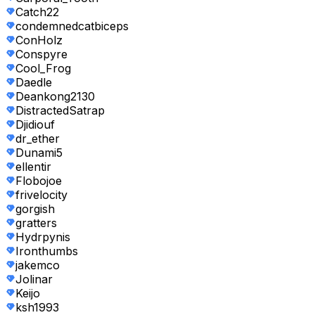
Catch22
condemnedcatbiceps
ConHolz
Conspyre
Cool_Frog
Daedle
Deankong2130
DistractedSatrap
Djidiouf
dr_ether
Dunami5
ellentir
Flobojoe
frivelocity
gorgish
gratters
Hydrpynis
Ironthumbs
jakemco
Jolinar
Keijo
ksh1993