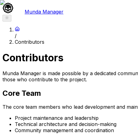
Munda Manager
/
Contributors
Contributors
Munda Manager is made possible by a dedicated communit
those who contribute to the project.
Core Team
The core team members who lead development and main
Project maintenance and leadership
Technical architecture and decision-making
Community management and coordination