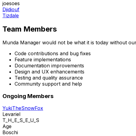
joesoes
Djidiouf
Tizdale
Team Members
Munda Manager would not be what it is today without ou
Code contributions and bug fixes
Feature implementations
Documentation improvements
Design and UX enhancements
Testing and quality assurance
Community support and help
Ongoing Members
YukiTheSnowFox
Levariel
T_H_E_S_E_U_S
Age
Boschi