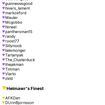
guinnessisgood
hivers_lament
markoxford
Mauler
Mcgobbo
Nineel
panthersman15
randy
roost77
Sillynoob
talismonger
Tartanyak
The_Clusterduck
thejakman
Timman
Vlarto
zktd
Helmawr's Finest
AFKDan
DUrinBjornsson