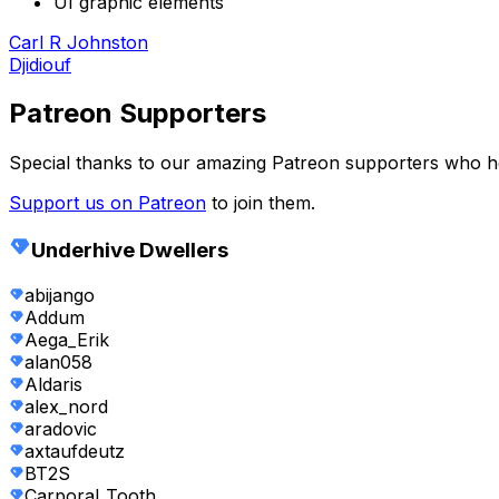
UI graphic elements
Carl R Johnston
Djidiouf
Patreon Supporters
Special thanks to our amazing Patreon supporters who 
Support us on Patreon
to join them.
Underhive Dwellers
abijango
Addum
Aega_Erik
alan058
Aldaris
alex_nord
aradovic
axtaufdeutz
BT2S
Carporal_Tooth