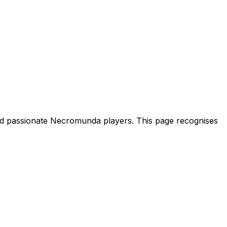
nd passionate Necromunda players. This page recognises