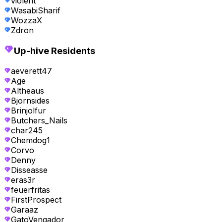
violent
WasabiSharif
WozzaX
Zdron
Up-hive Residents
aeverett47
Age
Altheaus
Bjornsides
Brinjolfur
Butchers_Nails
char245
Chemdog1
Corvo
Denny
Disseasse
eras3r
feuerfritas
FirstProspect
Garaaz
GatoVengador