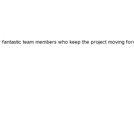
r fantastic team members who keep the project moving fo