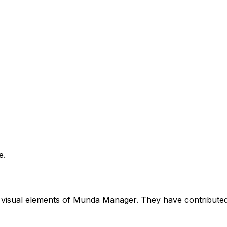
e.
he visual elements of Munda Manager. They have contributed