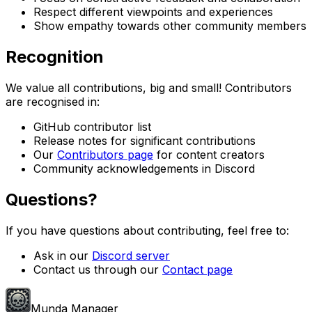
Respect different viewpoints and experiences
Show empathy towards other community members
Recognition
We value all contributions, big and small! Contributors
are recognised in:
GitHub contributor list
Release notes for significant contributions
Our
Contributors page
for content creators
Community acknowledgements in Discord
Questions?
If you have questions about contributing, feel free to:
Ask in our
Discord server
Contact us through our
Contact page
Munda Manager