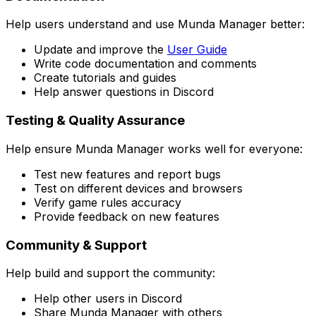
Help users understand and use Munda Manager better:
Update and improve the
User Guide
Write code documentation and comments
Create tutorials and guides
Help answer questions in Discord
Testing & Quality Assurance
Help ensure Munda Manager works well for everyone:
Test new features and report bugs
Test on different devices and browsers
Verify game rules accuracy
Provide feedback on new features
Community & Support
Help build and support the community:
Help other users in Discord
Share Munda Manager with others