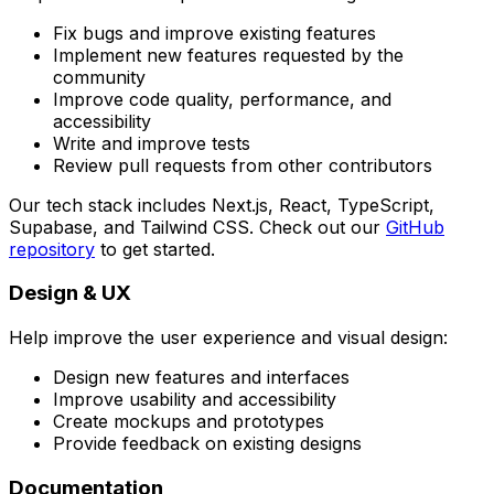
Fix bugs and improve existing features
Implement new features requested by the
community
Improve code quality, performance, and
accessibility
Write and improve tests
Review pull requests from other contributors
Our tech stack includes Next.js, React, TypeScript,
Supabase, and Tailwind CSS. Check out our
GitHub
repository
to get started.
Design & UX
Help improve the user experience and visual design:
Design new features and interfaces
Improve usability and accessibility
Create mockups and prototypes
Provide feedback on existing designs
Documentation