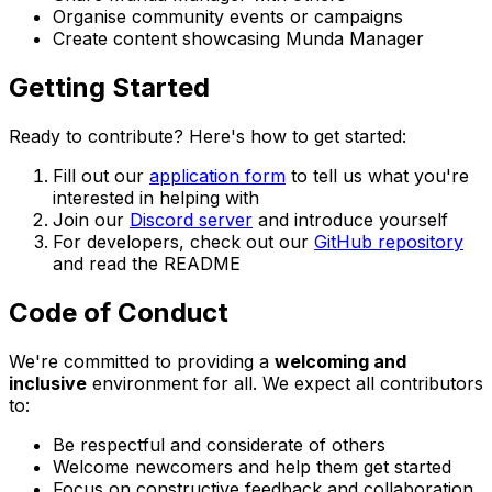
Organise community events or campaigns
Create content showcasing Munda Manager
Getting Started
Ready to contribute? Here's how to get started:
Fill out our
application form
to tell us what you're
interested in helping with
Join our
Discord server
and introduce yourself
For developers, check out our
GitHub repository
and read the README
Code of Conduct
We're committed to providing a
welcoming and
inclusive
environment for all. We expect all contributors
to:
Be respectful and considerate of others
Welcome newcomers and help them get started
Focus on constructive feedback and collaboration