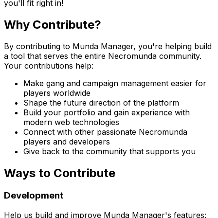
you'll fit right in!
Why Contribute?
By contributing to Munda Manager, you're helping build
a tool that serves the entire Necromunda community.
Your contributions help:
Make gang and campaign management easier for
players worldwide
Shape the future direction of the platform
Build your portfolio and gain experience with
modern web technologies
Connect with other passionate Necromunda
players and developers
Give back to the community that supports you
Ways to Contribute
Development
Help us build and improve Munda Manager's features: