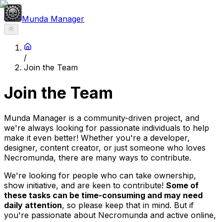
Munda Manager
/
Join the Team
Join the Team
Munda Manager is a community-driven project, and
we're always looking for passionate individuals to help
make it even better! Whether you're a developer,
designer, content creator, or just someone who loves
Necromunda, there are many ways to contribute.
We're looking for people who can take ownership,
show initiative, and are keen to contribute!
Some of
these tasks can be time-consuming and may need
daily attention
, so please keep that in mind. But if
you're passionate about Necromunda and active online,