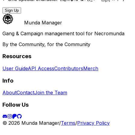
Sign Up
Munda Manager
Gang & Campaign management tool for Necromunda
By the Community, for the Community
Resources
User Guide
API Access
Contributors
Merch
Info
About
Contact
Join the Team
Follow Us
©
2026
Munda Manager
/
Terms
/
Privacy Policy