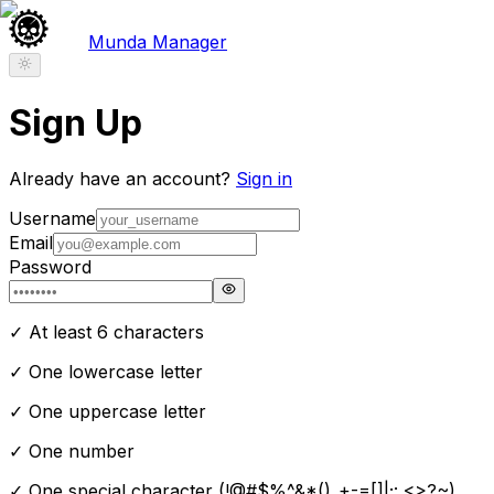
Munda Manager
Sign Up
Already have an account?
Sign in
Username
Email
Password
✓ At least 6 characters
✓ One lowercase letter
✓ One uppercase letter
✓ One number
✓ One special character (!@#$%^&*()_+-=[]
|;:,<>?~)